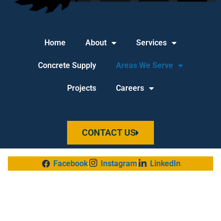
Home
About
Services
Concrete Supply
Areas We Serve
Projects
Careers
CONTACT US
Facebook
Instagram
LinkedIn