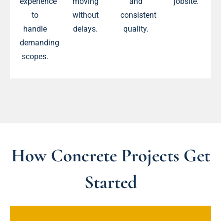
experience
moving
and
jobsite.
to
without
consistent
handle
delays.
quality.
demanding
scopes.
How Concrete Projects Get
Started