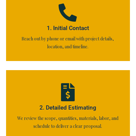
1. Initial Contact
Reach out by phone or email with project details,
location, and timeline.
2. Detailed Estimating
We review the scope, quantities, materials, labor, and
schedule to deliver a clear proposal.