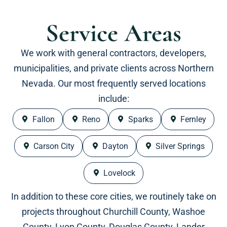
Service Areas
We work with general contractors, developers,
municipalities, and private clients across Northern
Nevada. Our most frequently served locations
include:
Fallon
Reno
Sparks
Fernley
Carson City
Dayton
Silver Springs
Lovelock
In addition to these core cities, we routinely take on
projects throughout Churchill County, Washoe
County, Lyon County, Douglas County, Lander