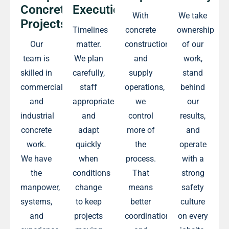
Concrete
Execution
With
We take
Projects
Timelines
concrete
ownership
Our
matter.
construction
of our
team is
We plan
and
work,
skilled in
carefully,
supply
stand
commercial
staff
operations,
behind
and
appropriately,
we
our
industrial
and
control
results,
concrete
adapt
more of
and
work.
quickly
the
operate
We have
when
process.
with a
the
conditions
That
strong
manpower,
change
means
safety
systems,
to keep
better
culture
and
projects
coordination
on every