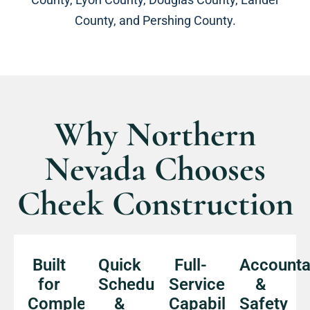
County, and Pershing County.
Why Northern
Nevada Chooses
Cheek Construction
Built
Quick
Full-
Accountab
for
Scheduling
Service
&
Complex
&
Capabilities
Safety