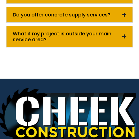
Do you offer concrete supply services?
What if my project is outside your main
service area?