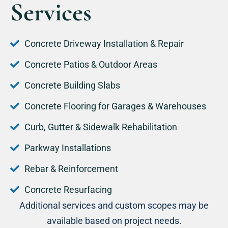
Services
Concrete Driveway Installation & Repair
Concrete Patios & Outdoor Areas
Concrete Building Slabs
Concrete Flooring for Garages & Warehouses
Curb, Gutter & Sidewalk Rehabilitation
Parkway Installations
Rebar & Reinforcement
Concrete Resurfacing
Additional services and custom scopes may be
available based on project needs.