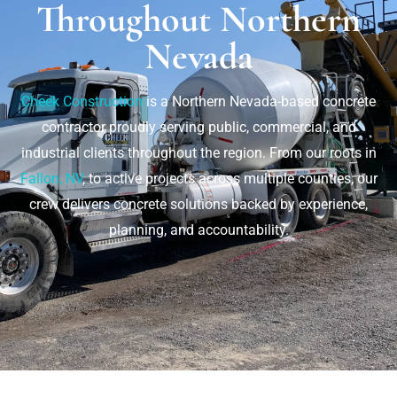
Throughout Northern
Nevada
Cheek Construction
is a Northern Nevada-based concrete
contractor proudly serving public, commercial, and
industrial clients throughout the region. From our roots in
Fallon, NV
, to active projects across multiple counties, our
crew delivers concrete solutions backed by experience,
planning, and accountability.