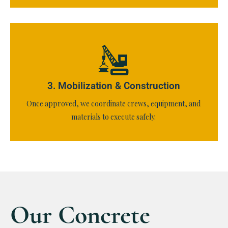
3. Mobilization & Construction
Once approved, we coordinate crews, equipment, and
materials to execute safely.
Our Concrete