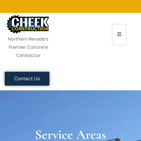
Northern Nevada’s
Premier Concrete
Contractor
Contact Us
Service Areas