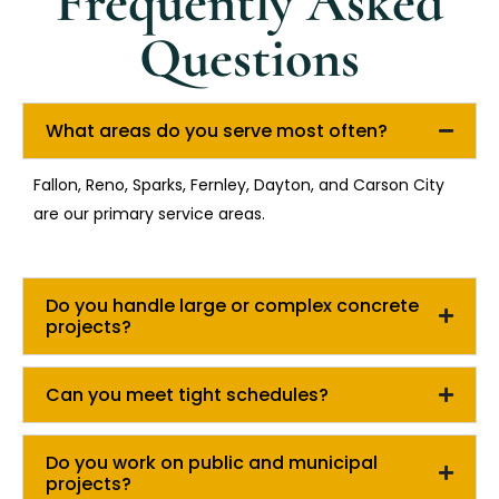
Frequently Asked
Questions
What areas do you serve most often?
Fallon, Reno, Sparks, Fernley, Dayton, and Carson City
are our primary service areas.
Do you handle large or complex concrete
projects?
Can you meet tight schedules?
Do you work on public and municipal
projects?