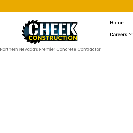
Home
Careers
Northern Nevada’s Premier Concrete Contractor
Car 