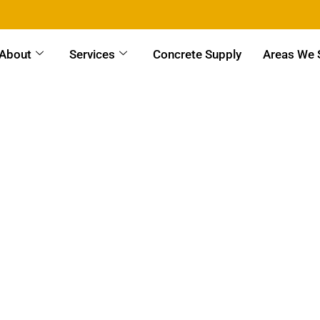
About
Services
Concrete Supply
Areas We 
Wash Building & Site