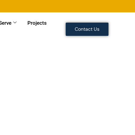
Serve
Projects
Contact Us
 Work