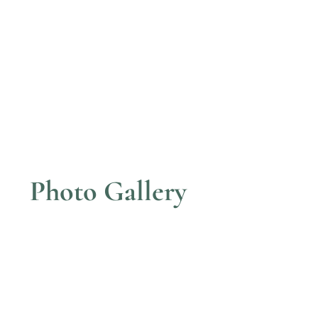
Photo Gallery