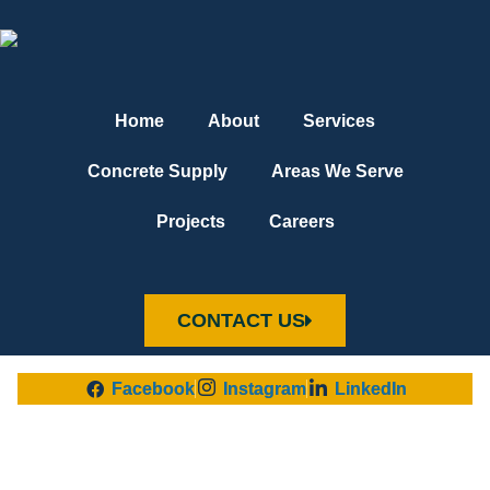
Home
About
Services
Concrete Supply
Areas We Serve
Projects
Careers
CONTACT US
Facebook
Instagram
LinkedIn