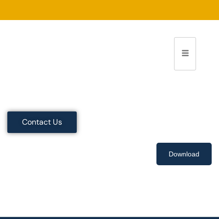
Contact Us
Download